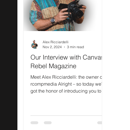
Alex Ricciardelli
Nov 2, 2024
3 min read
Our Interview with Canvas
Rebel Magazine
Meet Alex Ricciardelli: the owner of
rcompmedia Alright – so today we’ve
got the honor of introducing you to
Alex Ricciardelli. We...