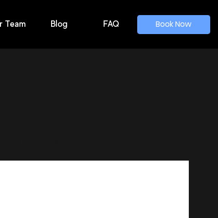
Book Now
r Team
Blog
FAQ
ogs
anding & Logo Design