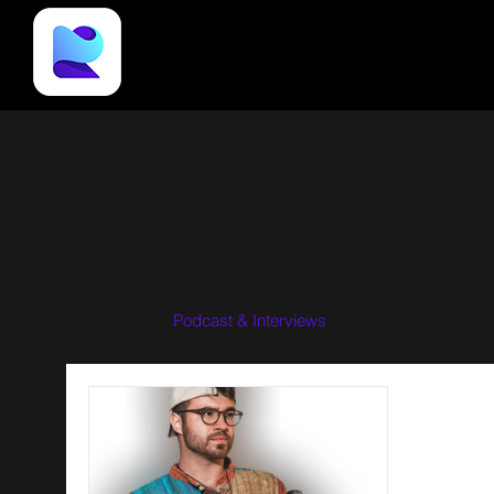
Wix Design, B
All Posts
Podcast & Interviews
Search Engine Op