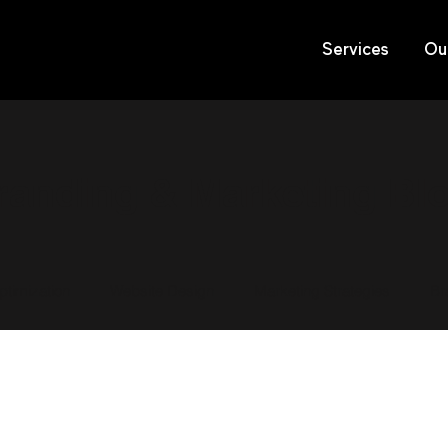
Services
Ou
randing & Marketing Bl
timization
Website Design
Marketing Strategies
Br