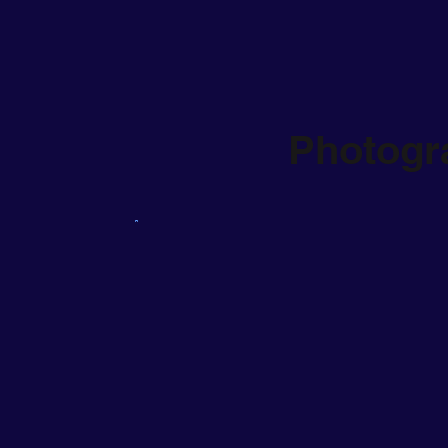
Photogr