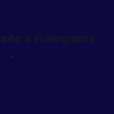
aphy & Videography