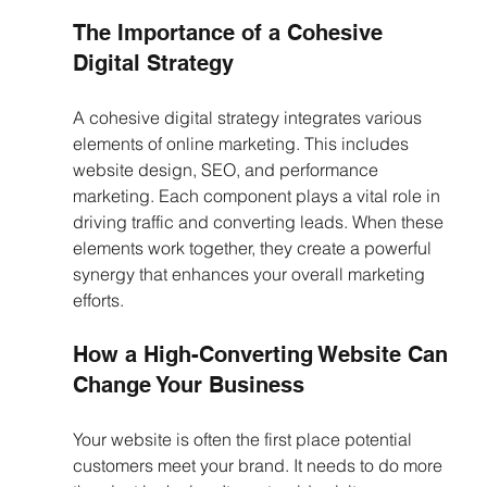
The Importance of a Cohesive 
Digital Strategy
A cohesive digital strategy integrates various 
elements of online marketing. This includes 
website design, SEO, and performance 
marketing. Each component plays a vital role in 
driving traffic and converting leads. When these 
elements work together, they create a powerful 
synergy that enhances your overall marketing 
efforts.
How a High-Converting Website Can 
Change Your Business
Your website is often the first place potential 
customers meet your brand. It needs to do more 