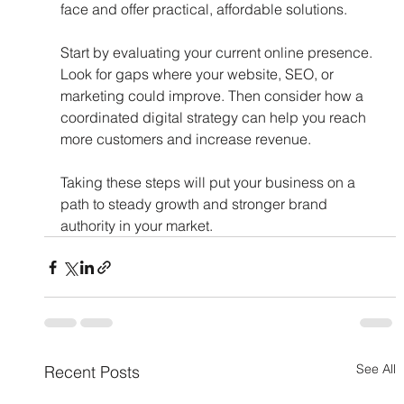
face and offer practical, affordable solutions.
Start by evaluating your current online presence. 
Look for gaps where your website, SEO, or 
marketing could improve. Then consider how a 
coordinated digital strategy can help you reach 
more customers and increase revenue.
Taking these steps will put your business on a 
path to steady growth and stronger brand 
authority in your market.
See All
Recent Posts