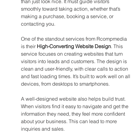
than just look nice. It must guide visitors 
smoothly toward taking action, whether that’s 
making a purchase, booking a service, or 
contacting you.
One of the standout services from Rcompmedia 
is their 
High-Converting Website Design
. This 
service focuses on creating websites that turn 
visitors into leads and customers. The design is 
clean and user-friendly, with clear calls to action 
and fast loading times. It’s built to work well on all 
devices, from desktops to smartphones.
A well-designed website also helps build trust. 
When visitors find it easy to navigate and get the 
information they need, they feel more confident 
about your business. This can lead to more 
inquiries and sales.