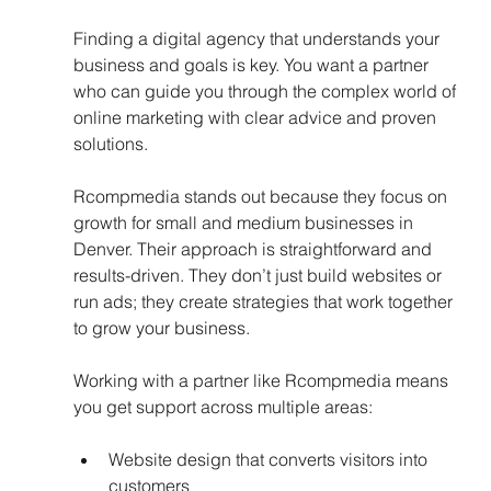
Finding a digital agency that understands your 
business and goals is key. You want a partner 
who can guide you through the complex world of 
online marketing with clear advice and proven 
solutions.
Rcompmedia stands out because they focus on 
growth for small and medium businesses in 
Denver. Their approach is straightforward and 
results-driven. They don’t just build websites or 
run ads; they create strategies that work together 
to grow your business.
Working with a partner like Rcompmedia means 
you get support across multiple areas:
Website design that converts visitors into 
customers  