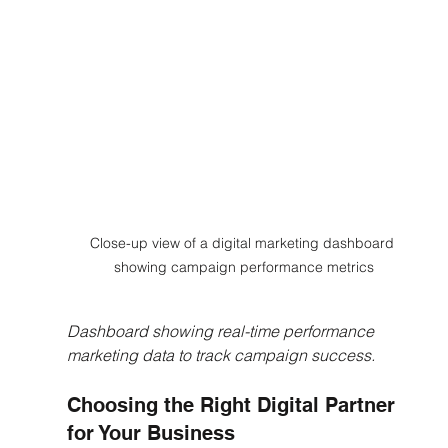
Close-up view of a digital marketing dashboard 
showing campaign performance metrics
Dashboard showing real-time performance 
marketing data to track campaign success.
Choosing the Right Digital Partner 
for Your Business