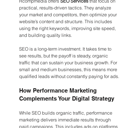
Rcompmedia offers 
SEO Services
 that focus on 
practical, results-driven tactics. They analyze 
your market and competitors, then optimize your 
website’s content and structure. This includes 
using the right keywords, improving site speed, 
and building quality links.
SEO is a long-term investment. It takes time to 
see results, but the payoff is steady, organic 
traffic that can sustain your business growth. For 
small and medium businesses, this means more 
qualified leads without constantly paying for ads.
How Performance Marketing 
Complements Your Digital Strategy
While SEO builds organic traffic, performance 
marketing delivers immediate results through 
paid campaigns. This includes ads on platforms 