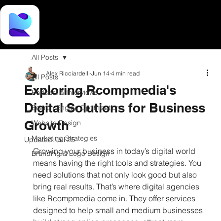
All Posts
Alex Ricciardelli
Jun 14
4 min read
All Posts
Exploring Rcompmedia's
Podcast & Interviews
Digital Solutions for Business
Search Engine Optimization
Growth
Website Design
Marketing Strategies
Updated:
Jul 25
Growing your business in today’s digital world 
Branding & Logo Design
means having the right tools and strategies. You 
need solutions that not only look good but also 
bring real results. That’s where digital agencies 
like Rcompmedia come in. They offer services 
designed to help small and medium businesses 