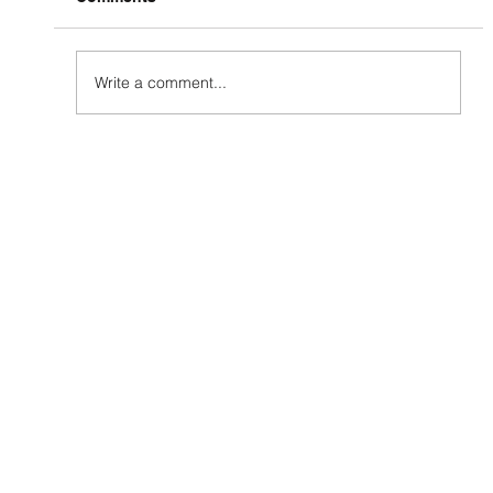
Write a comment...
How to Grow Your Social Media
Presence (And Why Most Businesses
Get It Wrong)