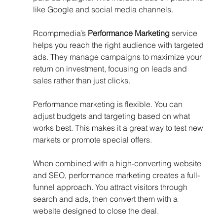
like Google and social media channels.
Rcompmedia’s 
Performance Marketing
 service 
helps you reach the right audience with targeted 
ads. They manage campaigns to maximize your 
return on investment, focusing on leads and 
sales rather than just clicks.
Performance marketing is flexible. You can 
adjust budgets and targeting based on what 
works best. This makes it a great way to test new 
markets or promote special offers.
When combined with a high-converting website 
and SEO, performance marketing creates a full-
funnel approach. You attract visitors through 
search and ads, then convert them with a 
website designed to close the deal.