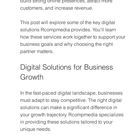
build strong online presences, attract more 
customers, and increase revenue.
This post will explore some of the key digital 
solutions Rcompmedia provides. You’ll learn 
how these services work together to support your 
business goals and why choosing the right 
partner matters.
Digital Solutions for Business 
Growth
In the fast-paced digital landscape, businesses 
must adapt to stay competitive. The right digital 
solutions can make a significant difference in 
your growth trajectory. Rcompmedia specializes 
in providing these solutions tailored to your 
unique needs. 