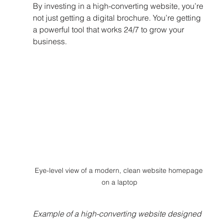
By investing in a high-converting website, you’re 
not just getting a digital brochure. You’re getting 
a powerful tool that works 24/7 to grow your 
business.
Eye-level view of a modern, clean website homepage 
on a laptop
Example of a high-converting website designed 