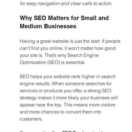
for easy navigation and clear calls to action.
Why SEO Matters for Small and 
Medium Businesses
Having a great website is just the start. If people 
can’t find you online, it won’t matter how good 
your site is. That’s why Search Engine 
Optimization (SEO) is essential.
SEO helps your website rank higher in search 
engine results. When someone searches for 
services or products you offer, a strong SEO 
strategy makes it more likely your business will 
appear near the top. This means more visitors 
and more chances to convert them into 
customers.