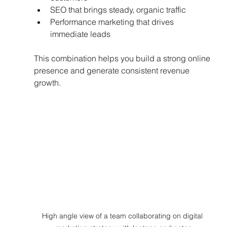
SEO that brings steady, organic traffic  
Performance marketing that drives 
immediate leads  
This combination helps you build a strong online 
presence and generate consistent revenue 
growth.
High angle view of a team collaborating on digital 