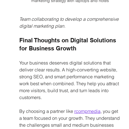
marketing strategy with laptops and notes
Team collaborating to develop a comprehensive 
digital marketing plan.
Final Thoughts on Digital Solutions 
for Business Growth
Your business deserves digital solutions that 
deliver clear results. A high-converting website, 
strong SEO, and smart performance marketing 
work best when combined. They help you attract 
more visitors, build trust, and turn leads into 
customers.
By choosing a partner like 
rcompmedia
, you get 
a team focused on your growth. They understand 
the challenges small and medium businesses 