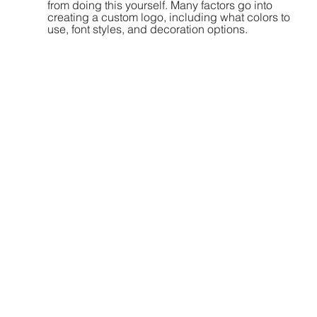
from doing this yourself. Many factors go into 
creating a custom logo, including what colors to 
use, font styles, and decoration options. 