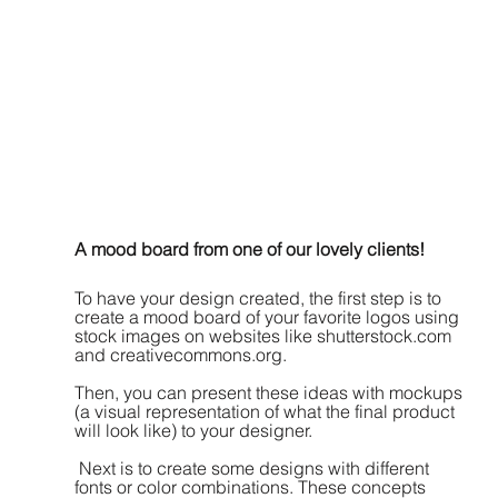
A mood board from one of our lovely clients!
To have your design created, the first step is to 
create a mood board of your favorite logos using 
stock images on websites like shutterstock.com 
and creativecommons.org. 
Then, you can present these ideas with mockups 
(a visual representation of what the final product 
will look like) to your designer.
 Next is to create some designs with different 
fonts or color combinations. These concepts 