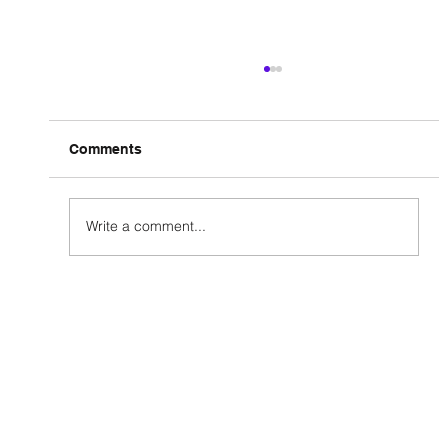
Comments
Write a comment...
How Rcompmedia Helped a Travel
Vlogger Go Viral Organically in Less
Than 90 Days