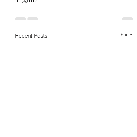
See All
Recent Posts