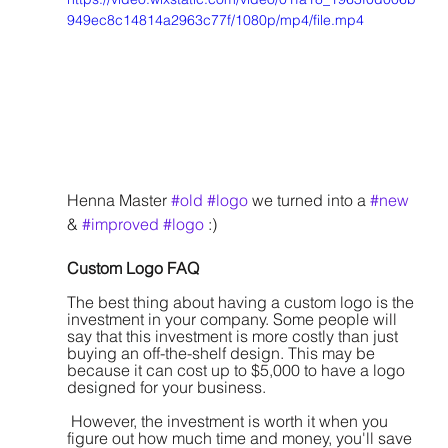
949ec8c14814a2963c77f/1080p/mp4/file.mp4
Henna Master 
#old
#logo
 we turned into a 
#new
& 
#improved
#logo
 :)
Custom Logo FAQ
The best thing about having a custom logo is the 
investment in your company. Some people will 
say that this investment is more costly than just 
buying an off-the-shelf design. This may be 
because it can cost up to $5,000 to have a logo 
designed for your business.
 However, the investment is worth it when you 
figure out how much time and money, you'll save 