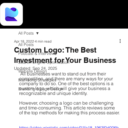
All Posts
Apr 18, 2022
4 min read
All Posts
Custom Logo: The Best
Podcast & Interviews
Investment for Your Business
Search Engine Optimization
Updated:
Sep 24, 2025
Website Design
 All businesses want to stand out from their 
competition, and there are many ways for your 
Marketing Strategies
company to do so. One of the best options is a 
custom logo, which will give your business a 
Branding & Logo Design
recognizable and unique identity. 
However, choosing a logo can be challenging 
and time-consuming. This article reviews some 
of the top methods for making this process easier.
https://video.wixstatic.com/video/01fa18_1963f0d006b