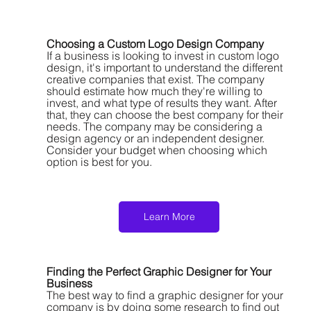
Choosing a Custom Logo Design Company
If a business is looking to invest in custom logo 
design, it's important to understand the different 
creative companies that exist. The company 
should estimate how much they're willing to 
invest, and what type of results they want. After 
that, they can choose the best company for their 
needs. The company may be considering a 
design agency or an independent designer. 
Consider your budget when choosing which 
option is best for you.
Learn More
Finding the Perfect Graphic Designer for Your 
Business
The best way to find a graphic designer for your 
company is by doing some research to find out 