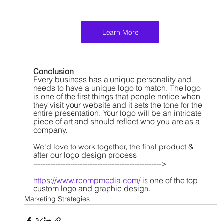
Learn More
Conclusion
Every business has a unique personality and 
needs to have a unique logo to match. The logo 
is one of the first things that people notice when 
they visit your website and it sets the tone for the 
entire presentation. Your logo will be an intricate 
piece of art and should reflect who you are as a 
company. 
We'd love to work together, the final product & 
after our logo design process
---------------------------------------------------->
https://www.rcompmedia.com/
 is one of the top 
custom logo and graphic design.
Marketing Strategies