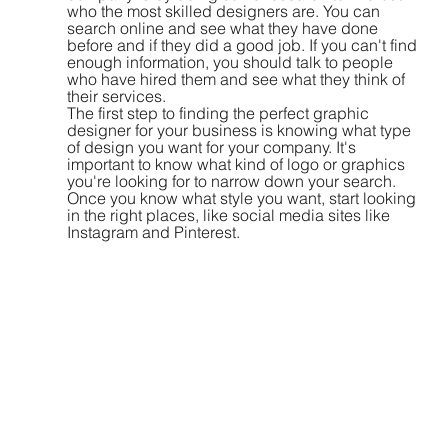
who the most skilled designers are. You can 
search online and see what they have done 
before and if they did a good job. If you can't find 
enough information, you should talk to people 
who have hired them and see what they think of 
their services.
The first step to finding the perfect graphic 
designer for your business is knowing what type 
of design you want for your company. It's 
important to know what kind of logo or graphics 
you're looking for to narrow down your search. 
Once you know what style you want, start looking 
in the right places, like social media sites like 
Instagram and Pinterest.