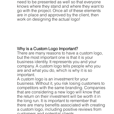
need to be presented as well so that everyone 
knows where they stand and where they want to 
go with the project. Once all of these elements 
are in place and approved by the client, then 
work on designing the actual logo!
Why is a Custom Logo Important?
There are many reasons to have a custom logo, 
but the most important one is that it is your 
business identity. It represents you and your 
company. A custom logo tells people who you 
are and what you do, which is why it is so 
important.
A custom logo is an investment for your 
business. Without it, you risk losing customers to 
competitors with the same branding. Companies 
that are considering a new logo will know that 
the return on their investment will be worth it in 
the long run. It is important to remember that 
there are many benefits associated with creating 
a custom logo, including positive reviews from 
customers and potential clients.