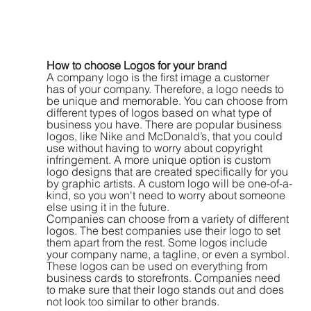
How to choose Logos for your brand
A company logo is the first image a customer 
has of your company. Therefore, a logo needs to 
be unique and memorable. You can choose from 
different types of logos based on what type of 
business you have. There are popular business 
logos, like Nike and McDonald’s, that you could 
use without having to worry about copyright 
infringement. A more unique option is custom 
logo designs that are created specifically for you 
by graphic artists. A custom logo will be one-of-a-
kind, so you won't need to worry about someone 
else using it in the future.
Companies can choose from a variety of different 
logos. The best companies use their logo to set 
them apart from the rest. Some logos include 
your company name, a tagline, or even a symbol. 
These logos can be used on everything from 
business cards to storefronts. Companies need 
to make sure that their logo stands out and does 
not look too similar to other brands.