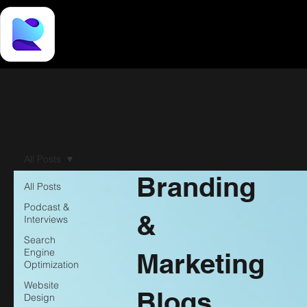
Wix
Design,
All Posts
Branding
All Posts
Podcast &
&
Interviews
Search
Engine
Marketing
Optimization
Website
Blogs
Design