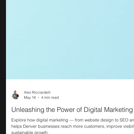
Alex Ricciardelli
May 16
4 min read
Unleashing the Power of Digital Marketing