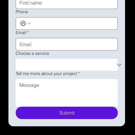
Phone
Email
*
Choose a service
Tell me more about your project
*
Submit