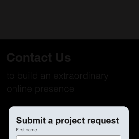
Contact Us
to build an extraordinary
online presence
Submit a project request
First name