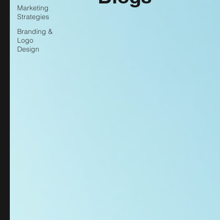
Marketing
Strategies
Branding &
Logo
Design