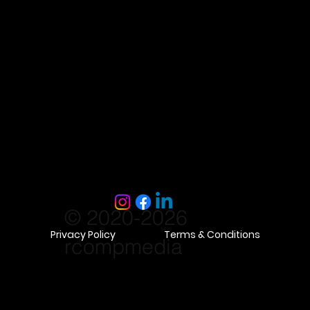
© 2020-2026
Privacy Policy
Terms & Conditions
rcompmedia